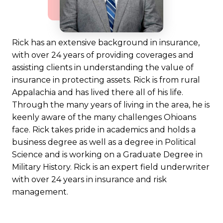
Rick has an extensive background in insurance,
with over 24 years of providing coverages and
assisting clients in understanding the value of
insurance in protecting assets. Rick is from rural
Appalachia and has lived there all of his life.
Through the many years of living in the area, he is
keenly aware of the many challenges Ohioans
face. Rick takes pride in academics and holds a
business degree as well as a degree in Political
Science and is working on a Graduate Degree in
Military History. Rick is an expert field underwriter
with over 24 years in insurance and risk
management.