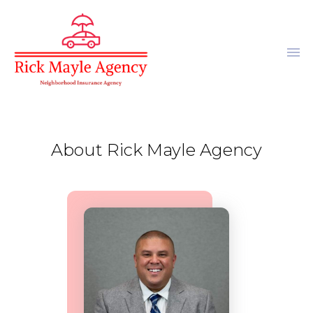
menu
About Rick Mayle Agency